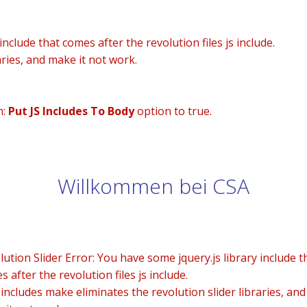
nclude that comes after the revolution files js include.
aries, and make it not work.
n:
Put JS Includes To Body
option to true.
Willkommen bei CSA
lution Slider Error: You have some jquery.js library include t
 after the revolution files js include.
 includes make eliminates the revolution slider libraries, and