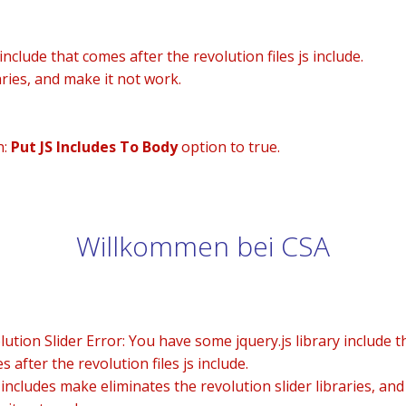
nclude that comes after the revolution files js include.
aries, and make it not work.
n:
Put JS Includes To Body
option to true.
Willkommen bei CSA
lution Slider Error: You have some jquery.js library include t
 after the revolution files js include.
 includes make eliminates the revolution slider libraries, and