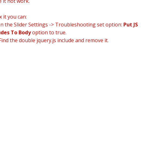
 it not work.
x it you can:
n the Slider Settings -> Troubleshooting set option:
Put JS
udes To Body
option to true.
ind the double jquery.js include and remove it.