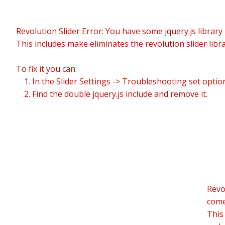
Revolution Slider Error: You have some jquery.js library i
This includes make eliminates the revolution slider libr
To fix it you can:
1. In the Slider Settings -> Troubleshooting set optio
2. Find the double jquery.js include and remove it.
Revo
comes
This