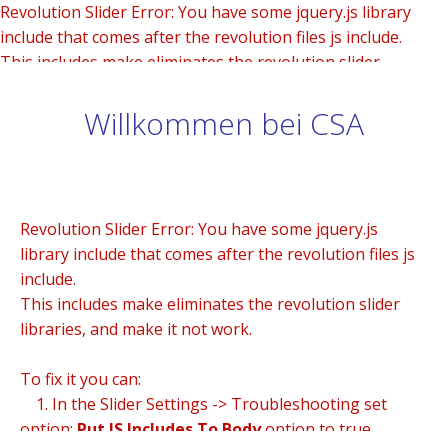
Revolution Slider Error: You have some jquery.js library
include that comes after the revolution files js include.
This includes make eliminates the revolution slider
libraries, and make it not work.
Willkommen bei CSA
To fix it you can:
1. In the Slider Settings -> Troubleshooting set option:
Put JS Includes To Body
option to true.
2. Find the double jquery.js include and remove it.
Revolution Slider Error: You have some jquery.js
library include that comes after the revolution files js
include.
This includes make eliminates the revolution slider
libraries, and make it not work.
To fix it you can:
1. In the Slider Settings -> Troubleshooting set
option:
Put JS Includes To Body
option to true.