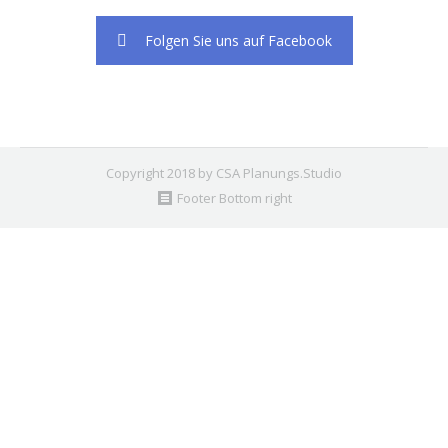
2. Find the double jquery.js include and remove it.
Folgen Sie uns auf Facebook
Copyright 2018 by CSA Planungs.Studio
Footer Bottom right