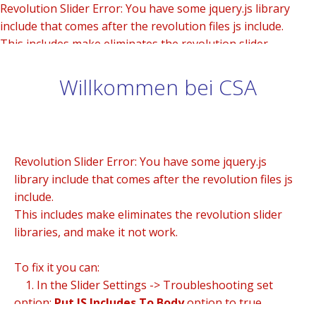
Revolution Slider Error: You have some jquery.js library
include that comes after the revolution files js include.
This includes make eliminates the revolution slider
libraries, and make it not work.
Willkommen bei CSA
To fix it you can:
1. In the Slider Settings -> Troubleshooting set option:
Put JS Includes To Body
option to true.
2. Find the double jquery.js include and remove it.
Revolution Slider Error: You have some jquery.js
library include that comes after the revolution files js
include.
This includes make eliminates the revolution slider
libraries, and make it not work.
To fix it you can:
1. In the Slider Settings -> Troubleshooting set
option:
Put JS Includes To Body
option to true.