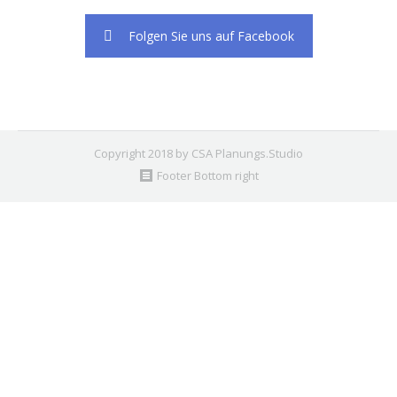
2. Find the double jquery.js include and remove it.
Folgen Sie uns auf Facebook
Copyright 2018 by CSA Planungs.Studio
Footer Bottom right