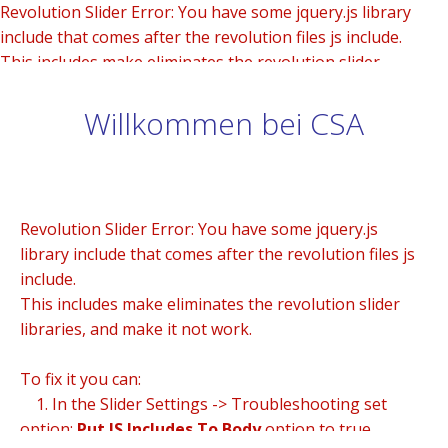
Revolution Slider Error: You have some jquery.js library
include that comes after the revolution files js include.
This includes make eliminates the revolution slider
libraries, and make it not work.
Willkommen bei CSA
To fix it you can:
1. In the Slider Settings -> Troubleshooting set option:
Put JS Includes To Body
option to true.
2. Find the double jquery.js include and remove it.
Revolution Slider Error: You have some jquery.js
library include that comes after the revolution files js
include.
This includes make eliminates the revolution slider
libraries, and make it not work.
To fix it you can:
1. In the Slider Settings -> Troubleshooting set
option:
Put JS Includes To Body
option to true.