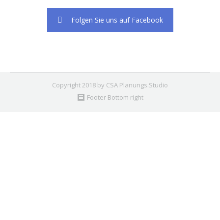
2. Find the double jquery.js include and remove it.
Folgen Sie uns auf Facebook
Copyright 2018 by CSA Planungs.Studio
Footer Bottom right