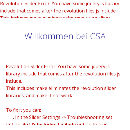
Revolution Slider Error: You have some jquery.js library
include that comes after the revolution files js include.
This includes make eliminates the revolution slider
libraries, and make it not work.
Willkommen bei CSA
To fix it you can:
1. In the Slider Settings -> Troubleshooting set option:
Put JS Includes To Body
option to true.
2. Find the double jquery.js include and remove it.
Revolution Slider Error: You have some jquery.js
library include that comes after the revolution files js
include.
This includes make eliminates the revolution slider
libraries, and make it not work.
To fix it you can:
1. In the Slider Settings -> Troubleshooting set
option:
Put JS Includes To Body
option to true.