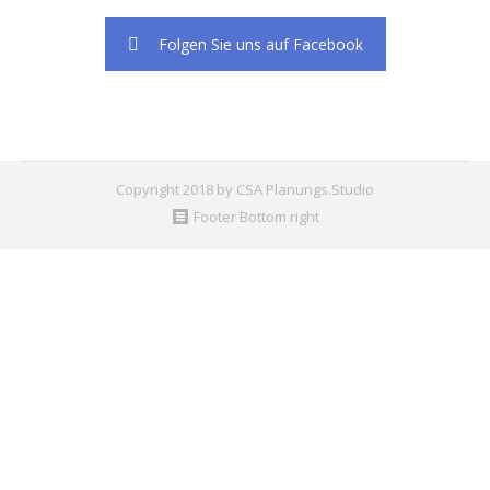
2. Find the double jquery.js include and remove it.
Folgen Sie uns auf Facebook
Copyright 2018 by CSA Planungs.Studio
Footer Bottom right