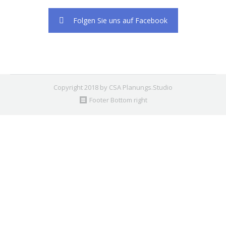
2. Find the double jquery.js include and remove it.
Folgen Sie uns auf Facebook
Copyright 2018 by CSA Planungs.Studio
Footer Bottom right