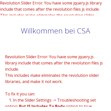
Revolution Slider Error: You have some jquery.js library
include that comes after the revolution files js include.
This includes make eliminates the revolution slider
libraries, and make it not work.
Willkommen bei CSA
To fix it you can:
1. In the Slider Settings -> Troubleshooting set option:
Put JS Includes To Body
option to true.
2. Find the double jquery.js include and remove it.
Revolution Slider Error: You have some jquery.js
library include that comes after the revolution files js
include.
This includes make eliminates the revolution slider
libraries, and make it not work.
To fix it you can:
1. In the Slider Settings -> Troubleshooting set
option:
Put JS Includes To Body
option to true.