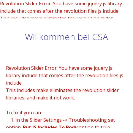
Revolution Slider Error: You have some jquery.js library
include that comes after the revolution files js include.
This includes make eliminates the revolution slider
libraries, and make it not work.
Willkommen bei CSA
To fix it you can:
1. In the Slider Settings -> Troubleshooting set option:
Put JS Includes To Body
option to true.
2. Find the double jquery.js include and remove it.
Revolution Slider Error: You have some jquery.js
library include that comes after the revolution files js
include.
This includes make eliminates the revolution slider
libraries, and make it not work.
To fix it you can:
1. In the Slider Settings -> Troubleshooting set
option:
Put JS Includes To Body
option to true.