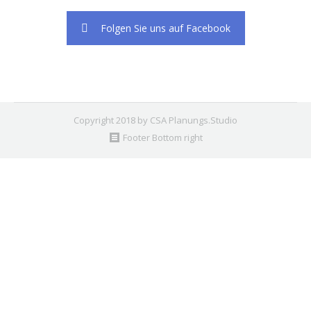
2. Find the double jquery.js include and remove it.
Folgen Sie uns auf Facebook
Copyright 2018 by CSA Planungs.Studio
Footer Bottom right